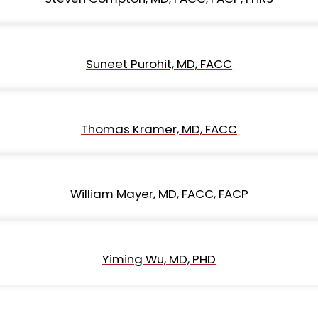
Suneet Purohit, MD, FACC
Thomas Kramer, MD, FACC
William Mayer, MD, FACC, FACP
Yiming Wu, MD, PHD