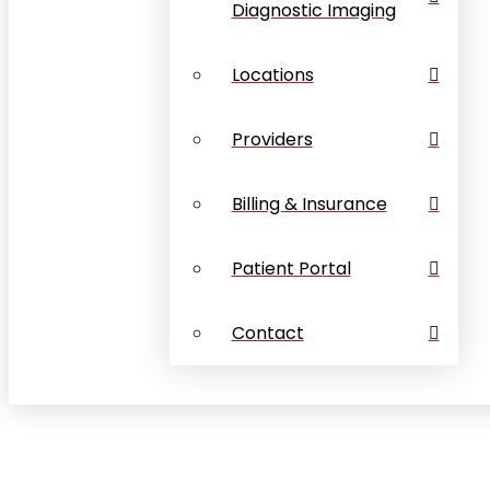
Diagnostic Imaging
Locations
Providers
Billing & Insurance
Patient Portal
Contact