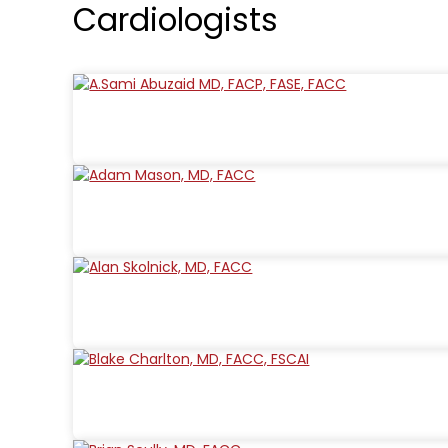
Cardiologists