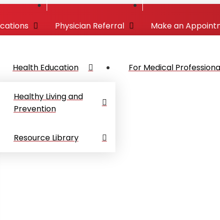
ocations
Physician Referral
Make an Appoint
Health Education
For Medical Professiona
Healthy Living and
Prevention
Resource Library