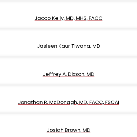
Jacob Kelly, MD, MHS, FACC
Jasleen Kaur Tiwana, MD
Jeffrey A. Dixson, MD
Jonathan R. McDonagh, MD, FACC, FSCAI
Josiah Brown, MD