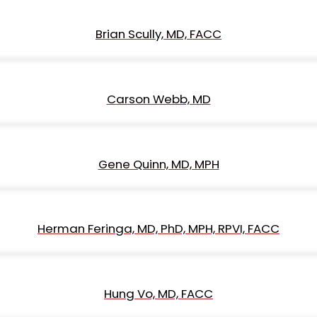
Brian Scully, MD, FACC
Carson Webb, MD
Gene Quinn, MD, MPH
Herman Feringa, MD, PhD, MPH, RPVI, FACC
Hung Vo, MD, FACC