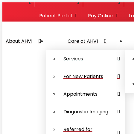
Patient Portal
Pay Online
L
About AHVI
Care at AHVI
Services
For New Patients
Appointments
Diagnostic Imaging
Referred for