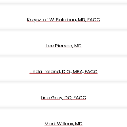
Krzysztof W. Balaban, MD, FACC
Lee Pierson, MD
Linda Ireland, D.O., MBA, FACC
Lisa Gray, DO, FACC
Mark Willcox, MD