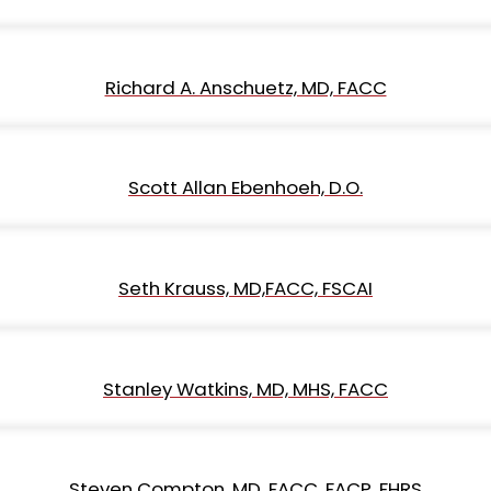
Richard A. Anschuetz, MD, FACC
Scott Allan Ebenhoeh, D.O.
Seth Krauss, MD,FACC, FSCAI
Stanley Watkins, MD, MHS, FACC
Steven Compton, MD, FACC, FACP, FHRS