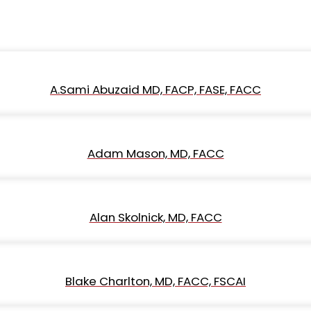
A.Sami Abuzaid MD, FACP, FASE, FACC
Adam Mason, MD, FACC
Alan Skolnick, MD, FACC
Blake Charlton, MD, FACC, FSCAI