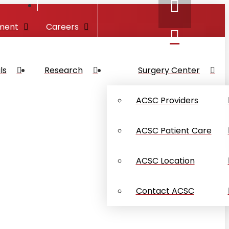
ment
Careers
ls
Research
Surgery Center
ACSC Providers
ACSC Patient Care
ACSC Location
Contact ACSC