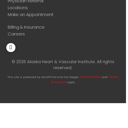
Physician Referral
Locations
Make an Appointment
Billing & Insurance
Careers
© 2026 Alaska Heart & Vascular Institute. All rights
reserved.
This site is protected by reCAPTCHA and the Google
Privacy Policy
and
Terms
of Service
apply.