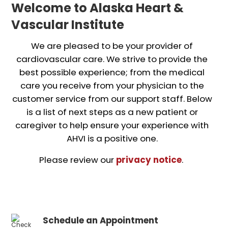
Welcome to Alaska Heart &
Vascular Institute
We are pleased to be your provider of
cardiovascular care. We strive to provide the
best possible experience; from the medical
care you receive from your physician to the
customer service from our support staff. Below
is a list of next steps as a new patient or
caregiver to help ensure your experience with
AHVI is a positive one.
Please review our
privacy notice
.
Schedule an Appointment