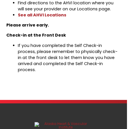
Find directions to the AHVI location where you
will see your provider on our Locations page.
See all AHVI Locations
Please arrive early.
Check-in at the Front Desk
If you have completed the Self Check-in
process, please remember to physically check-
in at the front desk to let them know you have
arrived and completed the Self Check-in
process.