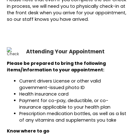
in process, we will need you to physically check-in at
the front desk when you arrive for your appointment,
so our staff knows you have arrived.
Attending Your Appointment
Please be prepared to bring the following
items/information to your appointment:
Current drivers License or other valid
government-issued photo ID
Health insurance card
Payment for co-pay, deductible, or co-
insurance applicable to your health plan
Prescription medication bottles, as well as a list
of any vitamins and supplements you take
Know where to go