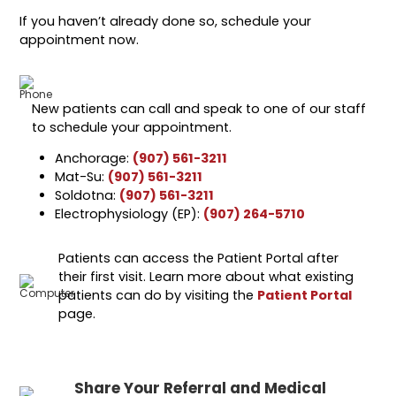
If you haven’t already done so, schedule your
appointment now.
New patients can call and speak to one of our staff
to schedule your appointment.
Anchorage:
(907) 561-3211
Mat-Su:
(907) 561-3211
Soldotna:
(907) 561-3211
Electrophysiology (EP):
(907) 264-5710
Patients can access the Patient Portal after
their first visit. Learn more about what existing
patients can do by visiting the
Patient Portal
page.
Share Your Referral and Medical