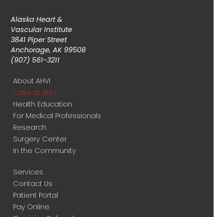
Alaska Heart &
Vascular Institute
3841 Piper Street
Anchorage, AK 99508
(907) 561-3211
About AHVI
Care at AHVI
Health Education
For Medical Professionals
Research
Surgery Center
In the Community
Services
Contact Us
Patient Portal
Pay Online