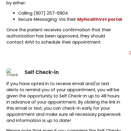
by either:
Calling (907) 257-6904
Secure Messaging: Via their
MyHealthVet portal
Once the patient receives confirmation that their
authorization has been approved, they should
contact AHVI to schedule their appointment.
Self Check-in
If you have opted in to receive email and/or text
alerts to remind you of your appointment, you will be
given the opportunity to Self Check-in up to 48 hours
in advance of your appointment. By clicking the link in
this email or text, you can check-in early for your
appointment and make sure all necessary paperwork
and information is up to date!
Please note that even if you complete the Self Check-