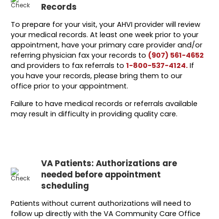
Records
To prepare for your visit, your AHVI provider will review
your medical records. At least one week prior to your
appointment, have your primary care provider and/or
referring physician fax your records to
(907) 561-4652
and providers to fax referrals to
1-800-537-4124.
If
you have your records, please bring them to our
office prior to your appointment.
Failure to have medical records or referrals available
may result in difficulty in providing quality care.
VA Patients: Authorizations are
needed before appointment
scheduling
Patients without current authorizations will need to
follow up directly with the VA Community Care Office