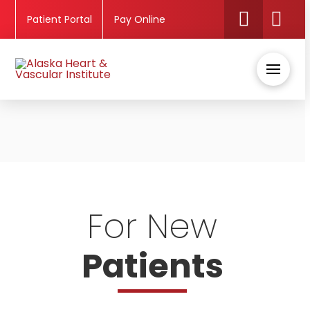
Patient Portal
Pay Online
For New
Patients