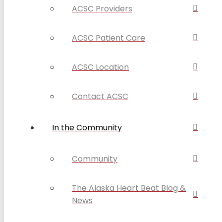
ACSC Providers
ACSC Patient Care
ACSC Location
Contact ACSC
In the Community
Community
The Alaska Heart Beat Blog &
News