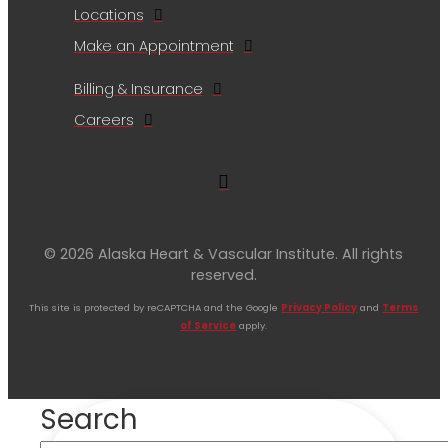
Locations
Make an Appointment
Billing & Insurance
Careers
© 2026 Alaska Heart & Vascular Institute. All rights
reserved.
This site is protected by reCAPTCHA and the Google
Privacy Policy
and
Terms
of Service
apply.
Search