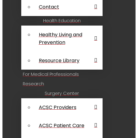
Contact
Health Education
Healthy Living and
Prevention
Resource Library
For Medical Professionals
Research
Surgery Center
ACSC Providers
ACSC Patient Care