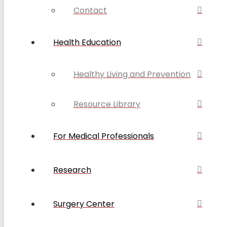
Contact
Health Education
Healthy Living and Prevention
Resource Library
For Medical Professionals
Research
Surgery Center