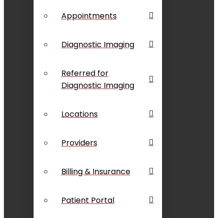
Appointments
Diagnostic Imaging
Referred for
Diagnostic Imaging
Locations
Providers
Billing & Insurance
Patient Portal