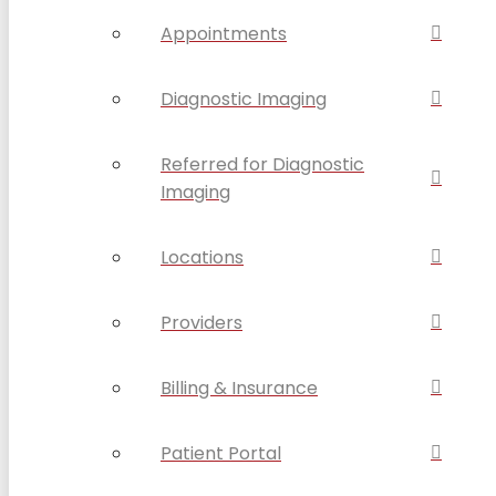
Appointments
Diagnostic Imaging
Referred for Diagnostic
Imaging
Locations
Providers
Billing & Insurance
Patient Portal