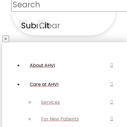
Submit
Clear
About AHVI
Care at AHVI
Services
For New Patients