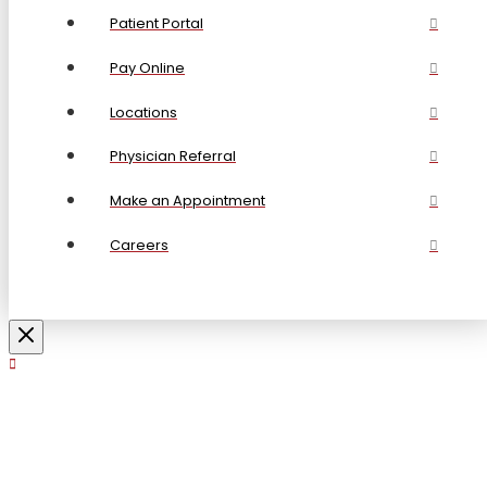
Patient Portal
Pay Online
Locations
Physician Referral
Make an Appointment
Careers