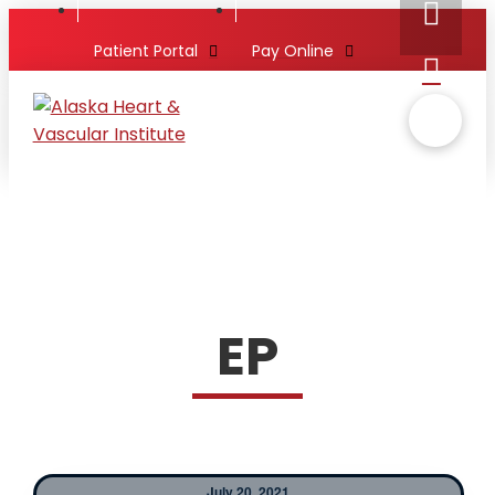
Patient Portal
Pay Online
EP
July 20, 2021