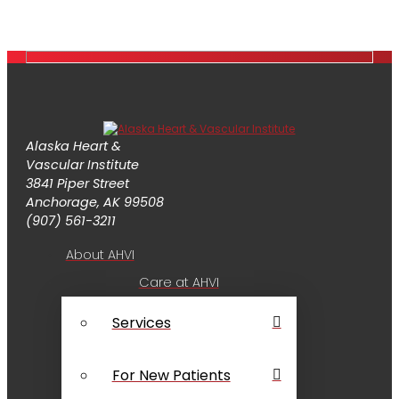
Alaska Heart &
Vascular Institute
3841 Piper Street
Anchorage, AK 99508
(907) 561-3211
About AHVI
Care at AHVI
Services
For New Patients