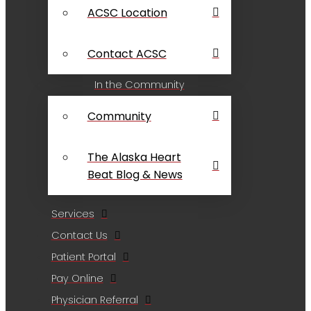
ACSC Location
Contact ACSC
In the Community
Community
The Alaska Heart
Beat Blog & News
Services
Contact Us
Patient Portal
Pay Online
Physician Referral