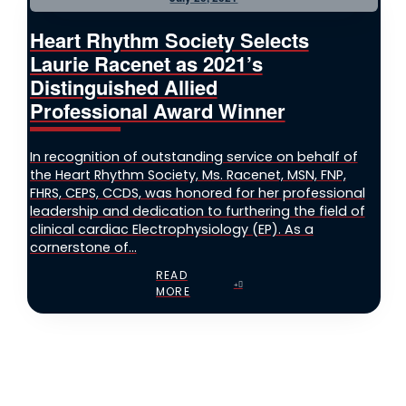
Heart Rhythm Society Selects
Laurie Racenet as 2021’s
Distinguished Allied
Professional Award Winner
In recognition of outstanding service on behalf of
the Heart Rhythm Society, Ms. Racenet, MSN, FNP,
FHRS, CEPS, CCDS, was honored for her professional
leadership and dedication to furthering the field of
clinical cardiac Electrophysiology (EP). As a
cornerstone of...
READ
MORE