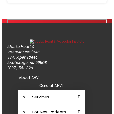
Alaska Heart &
Vascular Institute
3841 Piper Street
Anchorage, AK 99508
(907) 561-3211
About AHVI
Care at AHVI
Services
For New Patients