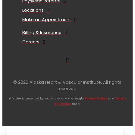
Physician Referral
Locations
Make an Appointment
Billing & Insurance
Careers
© 2026 Alaska Heart & Vascular Institute. All rights
reserved.
This site is protected by reCAPTCHA and the Google
Privacy Policy
and
Terms
of Service
apply.