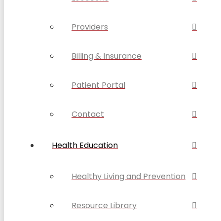
Providers
Billing & Insurance
Patient Portal
Contact
Health Education
Healthy Living and Prevention
Resource Library