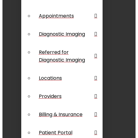
Appointments
Diagnostic Imaging
Referred for
Diagnostic Imaging
Locations
Providers
Billing & Insurance
Patient Portal