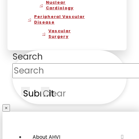
Nuclear
Cardiology
Peripheral Vascular
Disease
Vascular
Surgery
Search
Submit
Clear
About AHVI