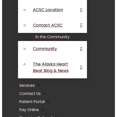
ACSC Location
Contact ACSC
In the Community
Community
The Alaska Heart
Beat Blog & News
Services
Contact Us
Patient Portal
Pay Online