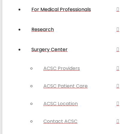
For Medical Professionals
Research
Surgery Center
ACSC Providers
ACSC Patient Care
ACSC Location
Contact ACSC