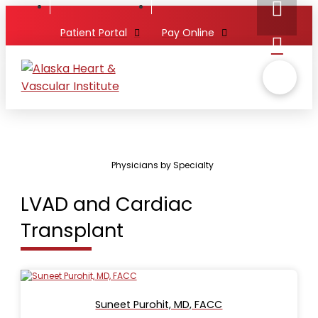
Patient Portal
Pay Online
Physicians by Specialty
LVAD and Cardiac
Transplant
Suneet Purohit, MD, FACC