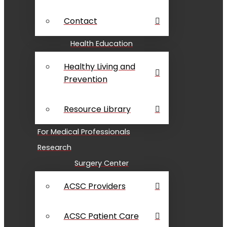
Contact
Health Education
Healthy Living and
Prevention
Resource Library
For Medical Professionals
Research
Surgery Center
ACSC Providers
ACSC Patient Care