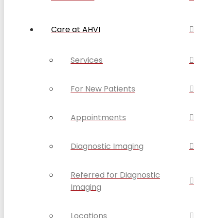
Care at AHVI
Services
For New Patients
Appointments
Diagnostic Imaging
Referred for Diagnostic
Imaging
Locations