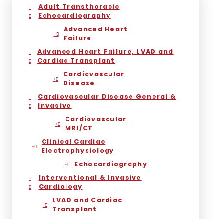
Adult Transthoracic
Echocardiography
Advanced Heart
Failure
Advanced Heart Failure, LVAD and
Cardiac Transplant
Cardiovascular
Disease
Cardiovascular Disease General &
Invasive
Cardiovascular
MRI/CT
Clinical Cardiac
Electrophysiology
Echocardiography
Interventional & Invasive
Cardiology
LVAD and Cardiac
Transplant