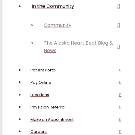
In the Community
Community
The Alaska Heart Beat Blog &
News
Patient Portal
Pay Online
Locations
Physician Referral
Make an Appointment
Careers