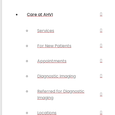
Care at AHVI
Services
For New Patients
Appointments
Diagnostic Imaging
Referred for Diagnostic
Imaging
Locations