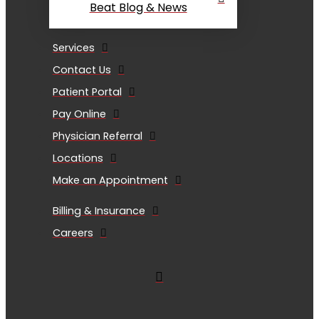
Beat Blog & News
Services
Contact Us
Patient Portal
Pay Online
Physician Referral
Locations
Make an Appointment
Billing & Insurance
Careers