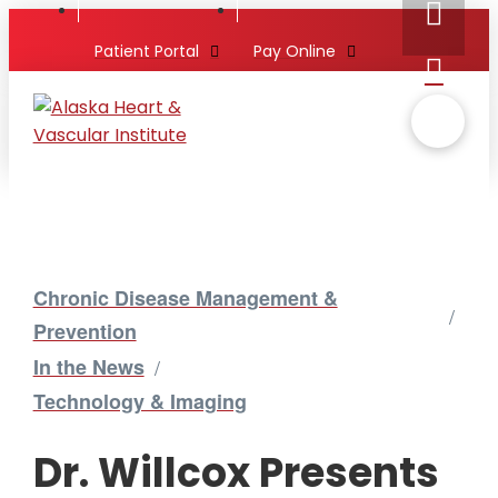
Patient Portal
Pay Online
Chronic Disease Management &
/
Prevention
In the News
/
Technology & Imaging
Dr. Willcox Presents