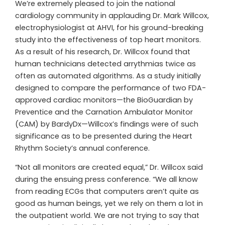
We’re extremely pleased to join the national
cardiology community in applauding Dr. Mark Willcox,
electrophysiologist at AHVI, for his ground-breaking
study into the effectiveness of top heart monitors.
As a result of his research, Dr. Willcox found that
human technicians detected arrythmias twice as
often as automated algorithms. As a study initially
designed to compare the performance of two FDA-
approved cardiac monitors—the BioGuardian by
Preventice and the Carnation Ambulator Monitor
(CAM) by BardyDx—Willcox’s findings were of such
significance as to be presented during the Heart
Rhythm Society’s annual conference.
“Not all monitors are created equal,” Dr. Willcox said
during the ensuing press conference. “We all know
from reading ECGs that computers aren’t quite as
good as human beings, yet we rely on them a lot in
the outpatient world. We are not trying to say that