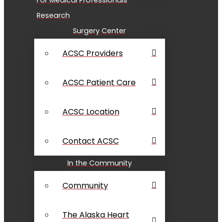
Research
Surgery Center
ACSC Providers
ACSC Patient Care
ACSC Location
Contact ACSC
In the Community
Community
The Alaska Heart