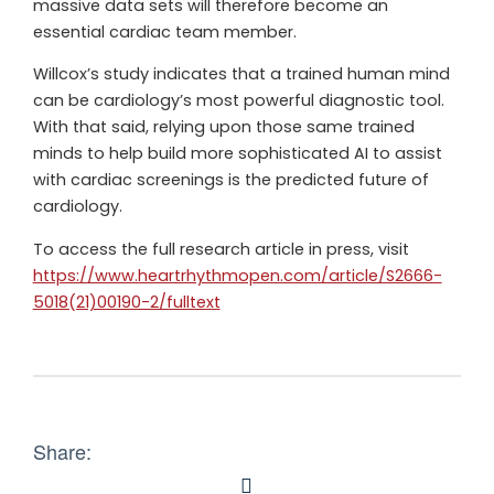
massive data sets will therefore become an
essential cardiac team member.
Willcox’s study indicates that a trained human mind
can be cardiology’s most powerful diagnostic tool.
With that said, relying upon those same trained
minds to help build more sophisticated AI to assist
with cardiac screenings is the predicted future of
cardiology.
To access the full research article in press, visit
https://www.heartrhythmopen.com/article/S2666-
5018(21)00190-2/fulltext
Share: