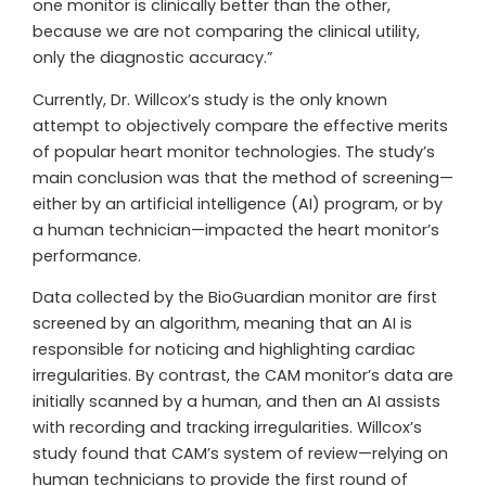
one monitor is clinically better than the other,
because we are not comparing the clinical utility,
only the diagnostic accuracy.”
Currently, Dr. Willcox’s study is the only known
attempt to objectively compare the effective merits
of popular heart monitor technologies. The study’s
main conclusion was that the method of screening—
either by an artificial intelligence (AI) program, or by
a human technician—impacted the heart monitor’s
performance.
Data collected by the BioGuardian monitor are first
screened by an algorithm, meaning that an AI is
responsible for noticing and highlighting cardiac
irregularities. By contrast, the CAM monitor’s data are
initially scanned by a human, and then an AI assists
with recording and tracking irregularities. Willcox’s
study found that CAM’s system of review—relying on
human technicians to provide the first round of