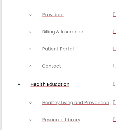
Providers
Billing & Insurance
Patient Portal
Contact
Health Education
Healthy Living and Prevention
Resource Library