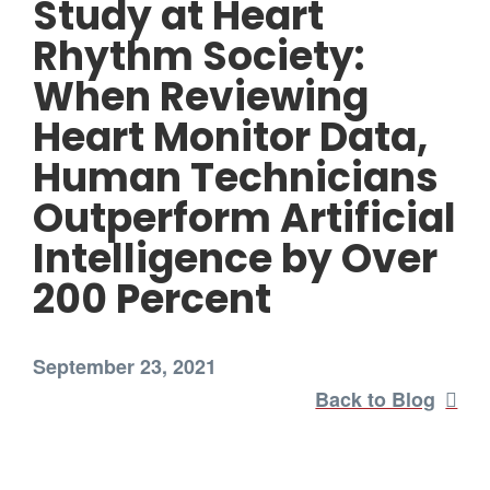
Study at Heart
Rhythm Society:
When Reviewing
Heart Monitor Data,
Human Technicians
Outperform Artificial
Intelligence by Over
200 Percent
September 23, 2021
Back to Blog