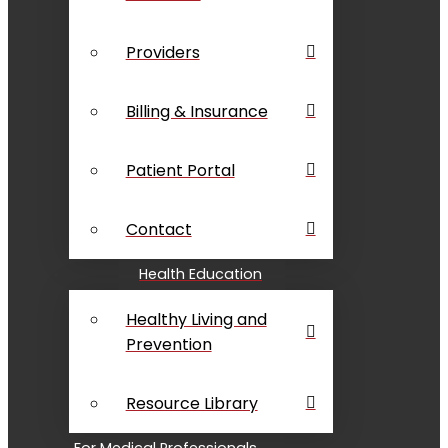
Providers
Billing & Insurance
Patient Portal
Contact
Health Education
Healthy Living and
Prevention
Resource Library
For Medical Professionals