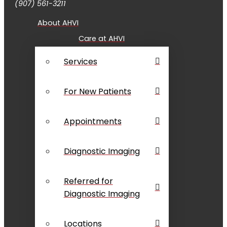
(907) 561-3211
About AHVI
Care at AHVI
Services
For New Patients
Appointments
Diagnostic Imaging
Referred for
Diagnostic Imaging
Locations