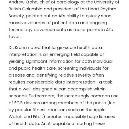
Andrew Krahn, chief of cardiology at the University of
British Columbia and president of the Heart Rhythm
Society, pointed out an AI’s ability to quickly scan
massive volumes of patient data and ongoing
technology advancements as major points in AI’s
favor.
Dr. Krahn noted that large-scale health data
interpretation is an emerging field capable of
yielding significant information for both individual
and public health care. Screening individuals for
disease and identifying relative severity often
requires considerable data interpretation—a task
that a well-designed AI can accomplish within
seconds. Furthermore, the increasingly common use
of ECG devices among members of the public (led
by popular fitness monitors such as the Apple
Watch and Fitbit) creates impossibly huge libraries
of health data. An AI capable of sorting these