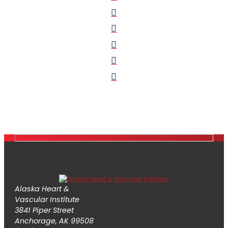
Alaska Heart &
Vascular Institute
3841 Piper Street
Anchorage, AK 99508