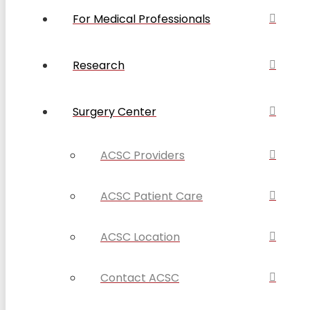
For Medical Professionals
Research
Surgery Center
ACSC Providers
ACSC Patient Care
ACSC Location
Contact ACSC