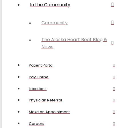
In the Community
Community
The Alaska Heart Beat Blog &
News
Patient Portal
Pay Online
Locations
Physician Referral
Make an Appointment
Careers