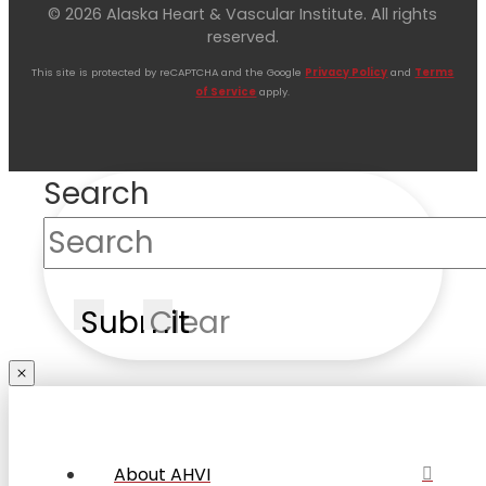
© 2026 Alaska Heart & Vascular Institute. All rights
reserved.
This site is protected by reCAPTCHA and the Google
Privacy Policy
and
Terms
of Service
apply.
Search
Submit
Clear
About AHVI