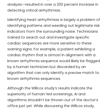
analysis—resulted in over a 200 percent increase in
detecting critical arrhythmias.
Identifying heart arrhythmias is largely a problem of
identifying patterns and weeding out legitimate risk
indicators from the surrounding noise. Technicians
trained to search out and investigate specific
cardiac sequences are more sensitive to these
warning signs. For example, a patient exhibiting a
cardiac rhythm that is
almost
in alignment with a
known arrhythmia sequence would likely be flagged
by a human technician but discarded by an
algorithm that can only identify a precise match to
known arrhythmia sequences.
Although the Willcox study’s results indicate the
superiority of human-led screenings, AI and
algorithms shouldn’t be thrown out of the doctor’s
office just yet. While discussing the Willcox study,