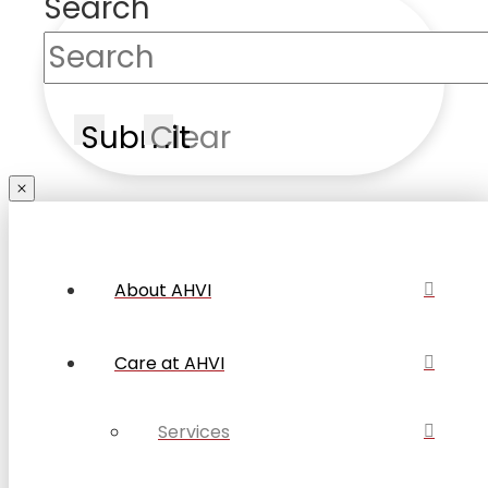
Search
Submit
Clear
About AHVI
Care at AHVI
Services