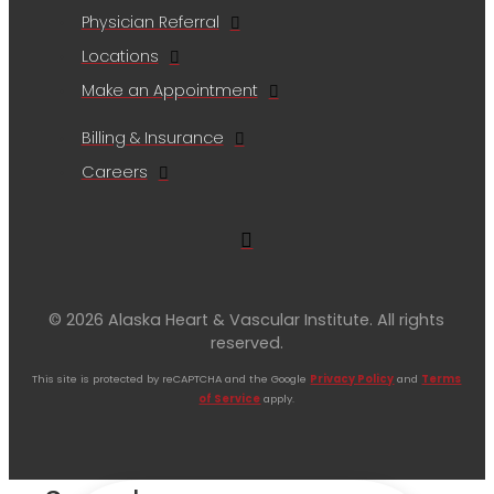
Physician Referral
Locations
Make an Appointment
Billing & Insurance
Careers
© 2026 Alaska Heart & Vascular Institute. All rights
reserved.
This site is protected by reCAPTCHA and the Google
Privacy Policy
and
Terms
of Service
apply.