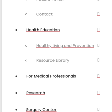
Contact
Health Education
Healthy Living and Prevention
Resource Library
For Medical Professionals
Research
Surgery Center