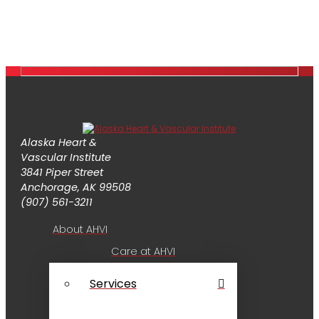
Alaska Heart &
Vascular Institute
3841 Piper Street
Anchorage, AK 99508
(907) 561-3211
About AHVI
Care at AHVI
Services