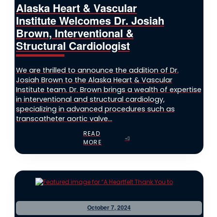
Alaska Heart & Vascular
Institute Welcomes Dr. Josiah
Brown, Interventional &
Structural Cardiologist
We are thrilled to announce the addition of Dr.
Josiah Brown to the Alaska Heart & Vascular
Institute team. Dr. Brown brings a wealth of expertise
in interventional and structural cardiology,
specializing in advanced procedures such as
transcatheter aortic valve...
READ
MORE
October 7, 2024