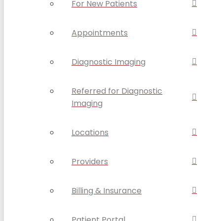
For New Patients
Appointments
Diagnostic Imaging
Referred for Diagnostic
Imaging
Locations
Providers
Billing & Insurance
Patient Portal