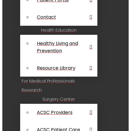
Contact
Health Education
Healthy Living and
Prevention
Resource Library
For Medical Professionals
Research
Surgery Center
ACSC Providers
ACSC Patient Care