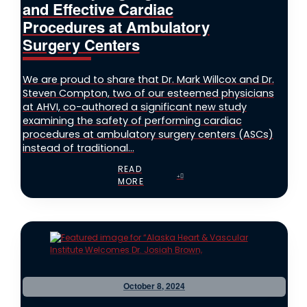
and Effective Cardiac
Procedures at Ambulatory
Surgery Centers
We are proud to share that Dr. Mark Willcox and Dr.
Steven Compton, two of our esteemed physicians
at AHVI, co-authored a significant new study
examining the safety of performing cardiac
procedures at ambulatory surgery centers (ASCs)
instead of traditional...
READ
MORE
October 8, 2024