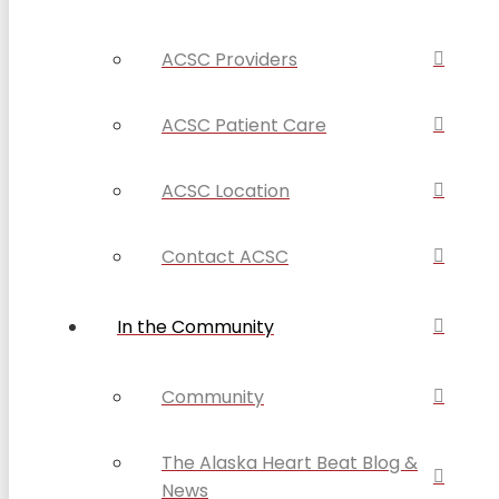
ACSC Providers
ACSC Patient Care
ACSC Location
Contact ACSC
In the Community
Community
The Alaska Heart Beat Blog &
News