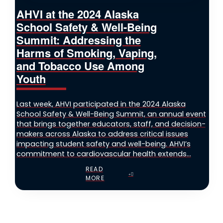
AHVI at the 2024 Alaska
School Safety & Well-Being
Summit: Addressing the
Harms of Smoking, Vaping,
and Tobacco Use Among
Youth
Last week, AHVI participated in the 2024 Alaska
School Safety & Well-Being Summit, an annual event
that brings together educators, staff, and decision-
makers across Alaska to address critical issues
impacting student safety and well-being. AHVI’s
commitment to cardiovascular health extends...
READ
MORE