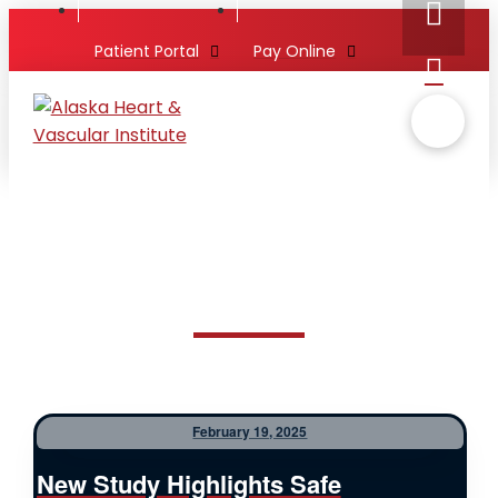
Patient Portal
Pay Online
February 19, 2025
New Study Highlights Safe