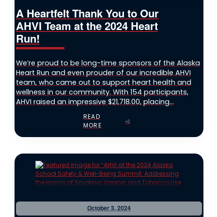
A Heartfelt Thank You to Our
AHVI Team at the 2024 Heart
Run!
We’re proud to be long-time sponsors of the Alaska
Heart Run and even prouder of our incredible AHVI
team, who came out to support heart health and
wellness in our community. With 154 participants,
AHVI raised an impressive $21,718.00, placing...
READ
MORE
October 3, 2024