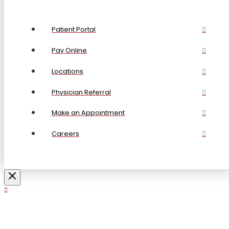
Patient Portal
Pay Online
Locations
Physician Referral
Make an Appointment
Careers