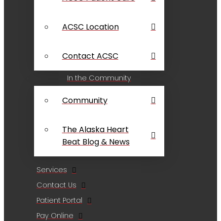
ACSC Location
Contact ACSC
In the Community
Community
The Alaska Heart
Beat Blog & News
Services
Contact Us
Patient Portal
Pay Online