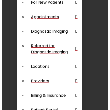
For New Patients
Appointments
Diagnostic Imaging
Referred for
Diagnostic Imaging
Locations
Providers
Billing & Insurance
Patient Portal