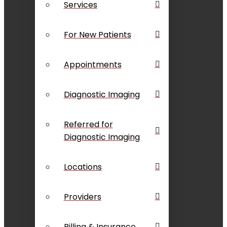
Services
For New Patients
Appointments
Diagnostic Imaging
Referred for
Diagnostic Imaging
Locations
Providers
Billing & Insurance