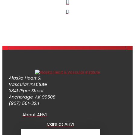
Alaska Heart &
Vascular Institute
3841 Piper Street
Anchorage, AK 99508
(907) 561-3211
About AHVI
Care at AHVI