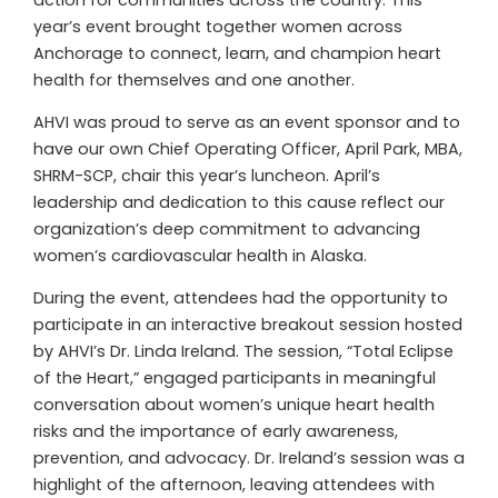
year’s event brought together women across
Anchorage to connect, learn, and champion heart
health for themselves and one another.
AHVI was proud to serve as an event sponsor and to
have our own Chief Operating Officer, April Park, MBA,
SHRM-SCP, chair this year’s luncheon. April’s
leadership and dedication to this cause reflect our
organization’s deep commitment to advancing
women’s cardiovascular health in Alaska.
During the event, attendees had the opportunity to
participate in an interactive breakout session hosted
by AHVI’s Dr. Linda Ireland. The session, “Total Eclipse
of the Heart,” engaged participants in meaningful
conversation about women’s unique heart health
risks and the importance of early awareness,
prevention, and advocacy. Dr. Ireland’s session was a
highlight of the afternoon, leaving attendees with