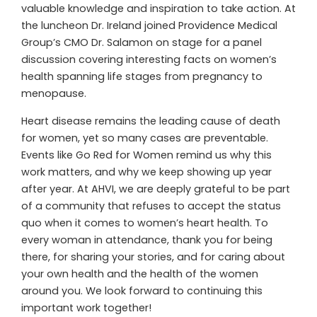
valuable knowledge and inspiration to take action. At
the luncheon Dr. Ireland joined Providence Medical
Group’s CMO Dr. Salamon on stage for a panel
discussion covering interesting facts on women’s
health spanning life stages from pregnancy to
menopause.
Heart disease remains the leading cause of death
for women, yet so many cases are preventable.
Events like Go Red for Women remind us why this
work matters, and why we keep showing up year
after year. At AHVI, we are deeply grateful to be part
of a community that refuses to accept the status
quo when it comes to women’s heart health. To
every woman in attendance, thank you for being
there, for sharing your stories, and for caring about
your own health and the health of the women
around you. We look forward to continuing this
important work together!