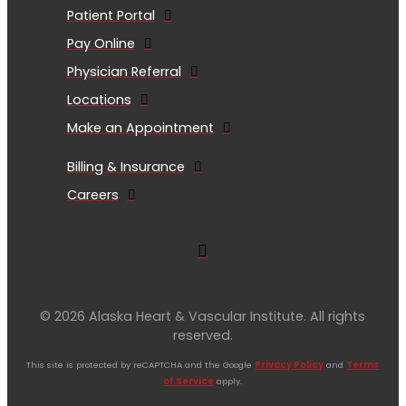
Patient Portal
Pay Online
Physician Referral
Locations
Make an Appointment
Billing & Insurance
Careers
© 2026 Alaska Heart & Vascular Institute. All rights
reserved.
This site is protected by reCAPTCHA and the Google
Privacy Policy
and
Terms
of Service
apply.