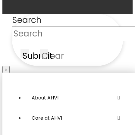
Search
Submit
Clear
About AHVI
Care at AHVI