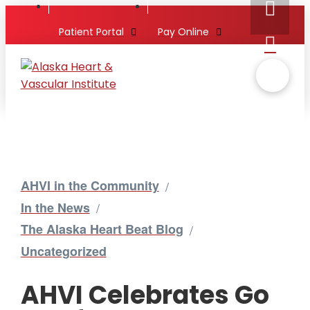
Patient Portal
Pay Online
AHVI in the Community
/
In the News
/
The Alaska Heart Beat Blog
/
Uncategorized
AHVI Celebrates Go