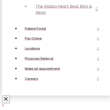
The Alaska Heart Beat Blog &
News
Patient Portal
Pay Online
Locations
Physician Referral
Make an Appointment
Careers