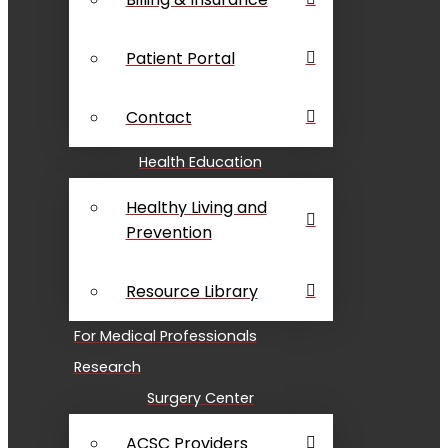
Patient Portal
Contact
Health Education
Healthy Living and
Prevention
Resource Library
For Medical Professionals
Research
Surgery Center
ACSC Providers