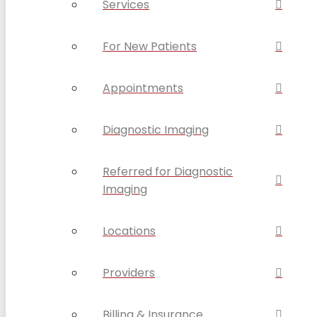
Services
For New Patients
Appointments
Diagnostic Imaging
Referred for Diagnostic
Imaging
Locations
Providers
Billing & Insurance