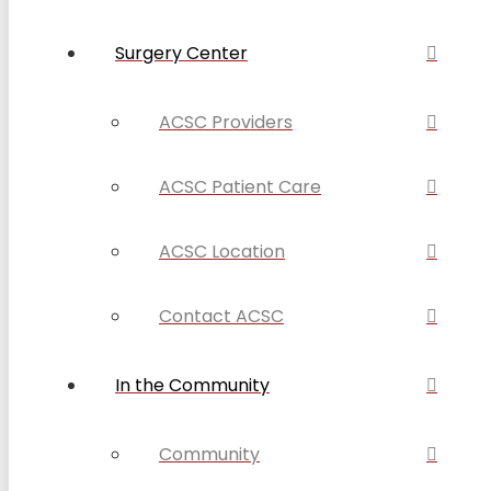
Surgery Center
ACSC Providers
ACSC Patient Care
ACSC Location
Contact ACSC
In the Community
Community