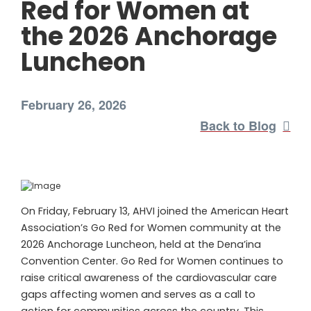
Red for Women at
the 2026 Anchorage
Luncheon
February 26, 2026
Back to Blog
On Friday, February 13, AHVI joined the American Heart
Association’s Go Red for Women community at the
2026 Anchorage Luncheon, held at the Dena’ina
Convention Center. Go Red for Women continues to
raise critical awareness of the cardiovascular care
gaps affecting women and serves as a call to
action for communities across the country. This