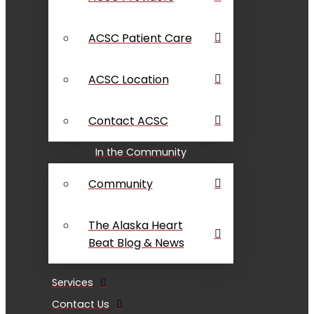
ACSC Patient Care
ACSC Location
Contact ACSC
In the Community
Community
The Alaska Heart
Beat Blog & News
Services
Contact Us