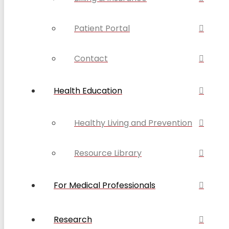
Patient Portal
Contact
Health Education
Healthy Living and Prevention
Resource Library
For Medical Professionals
Research