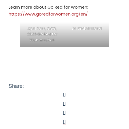
Learn more about Go Red for Women:
https://www.goredforwomen.org/en/
April Park, COO,
Dr. Linda Ireland
2026 Go Red for
Women chair
Share: