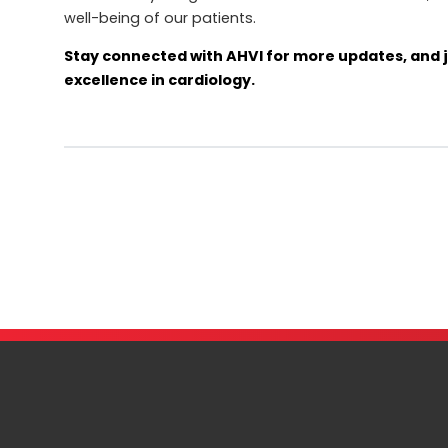
well-being of our patients.
Stay connected with AHVI for more updates, and j
excellence in cardiology.