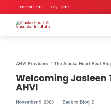
Patient Portal
Pay Online
AHVI Providers
/
The Alaska Heart Beat Blo
Welcoming Jasleen 
AHVI
November 9, 2023
Back to Blog