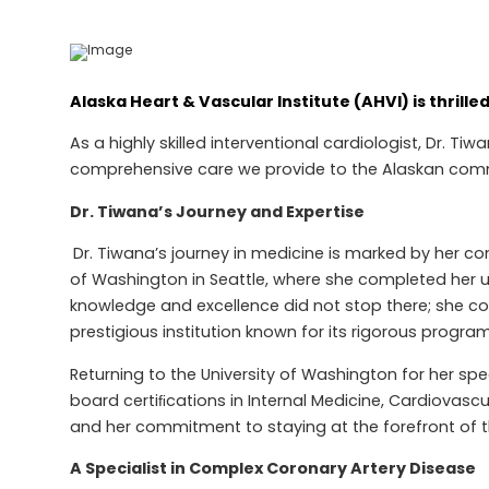
Alaska Heart & Vascular Institute (AHVI) is thril
As a highly skilled interventional cardiologist, Dr. 
comprehensive care we provide to the Alaskan com
Dr. Tiwana’s Journey and Expertise
Dr. Tiwana’s journey in medicine is marked by her c
of Washington in Seattle, where she completed her u
knowledge and excellence did not stop there; she cont
prestigious institution known for its rigorous progr
Returning to the University of Washington for her spe
board certiﬁcations in Internal Medicine, Cardiovasc
and her commitment to staying at the forefront of t
A Specialist in Complex Coronary Artery Disease