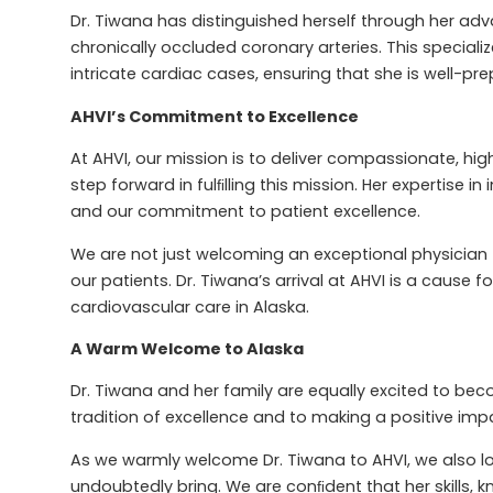
Dr. Tiwana has distinguished herself through her ad
chronically occluded coronary arteries. This specia
intricate cardiac cases, ensuring that she is well-pr
AHVI’s Commitment to Excellence
At AHVI, our mission is to deliver compassionate, hig
step forward in fulﬁlling this mission. Her expertise i
and our commitment to patient excellence.
We are not just welcoming an exceptional physician 
our patients. Dr. Tiwana’s arrival at AHVI is a cause 
cardiovascular care in Alaska.
A Warm Welcome to Alaska
Dr. Tiwana and her family are equally excited to bec
tradition of excellence and to making a positive impa
As we warmly welcome Dr. Tiwana to AHVI, we also lo
undoubtedly bring. We are conﬁdent that her skills, k