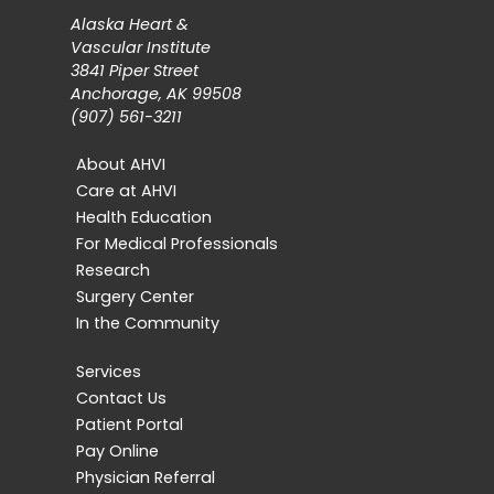
Alaska Heart &
Vascular Institute
3841 Piper Street
Anchorage, AK 99508
(907) 561-3211
About AHVI
Care at AHVI
Health Education
For Medical Professionals
Research
Surgery Center
In the Community
Services
Contact Us
Patient Portal
Pay Online
Physician Referral