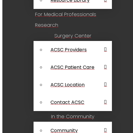
Resource Library
For Medical Professionals
Research
Surgery Center
ACSC Providers
ACSC Patient Care
ACSC Location
Contact ACSC
In the Community
Community