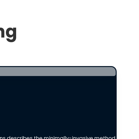
ng
tkins describes the minimally-invasive method