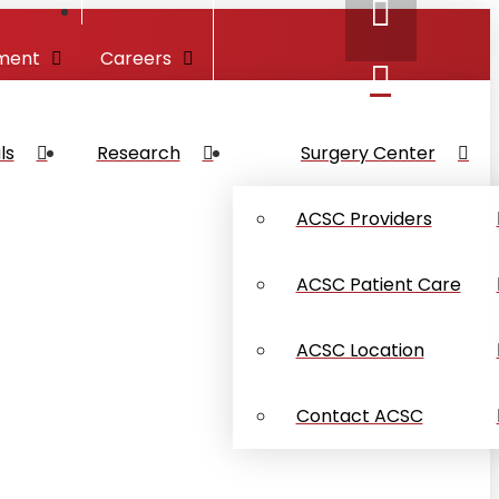
ment
Careers
ls
Research
Surgery Center
ACSC Providers
ACSC Patient Care
ACSC Location
Contact ACSC