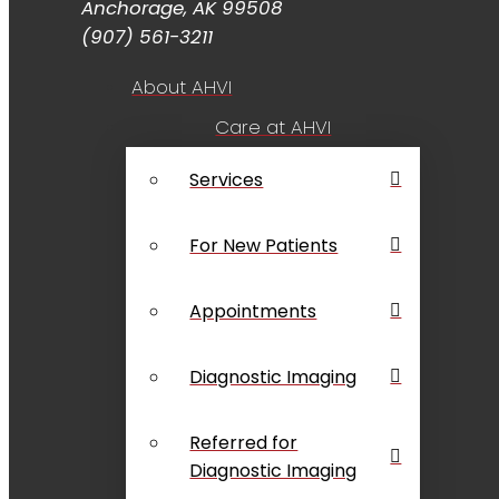
Anchorage, AK 99508
(907) 561-3211
About AHVI
Care at AHVI
Services
For New Patients
Appointments
Diagnostic Imaging
Referred for
Diagnostic Imaging