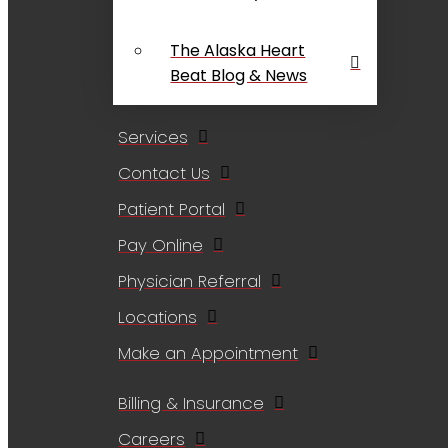
The Alaska Heart
Beat Blog & News
Services
Contact Us
Patient Portal
Pay Online
Physician Referral
Locations
Make an Appointment
Billing & Insurance
Careers