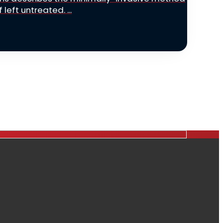
left untreated. ...