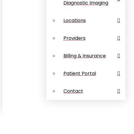
Diagnostic Imaging
Locations
Providers
Billing & Insurance
Patient Portal
Contact