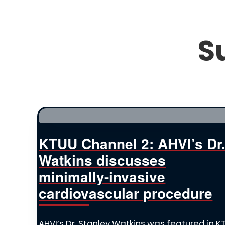
S
KTUU Channel 2: AHVI’s Dr
Watkins discusses
minimally-invasive
cardiovascular procedure
AHVI’s Dr. Stanley Watkins was featured in 