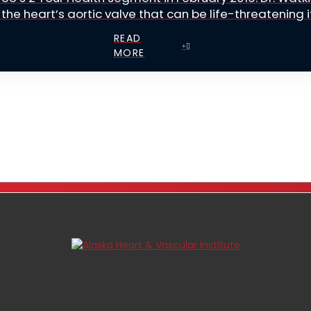
the heart’s aortic valve that can be life-threatening if 
READ
MORE