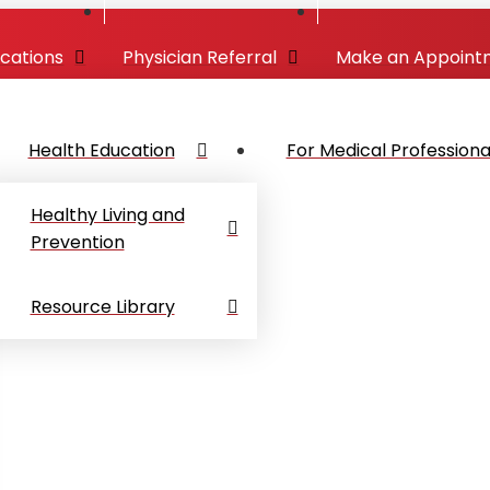
ocations
Physician Referral
Make an Appoint
Health Education
For Medical Professiona
Healthy Living and
Prevention
Resource Library