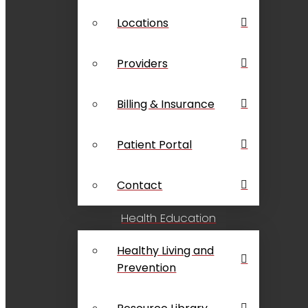
Locations
Providers
Billing & Insurance
Patient Portal
Contact
Health Education
Healthy Living and
Prevention