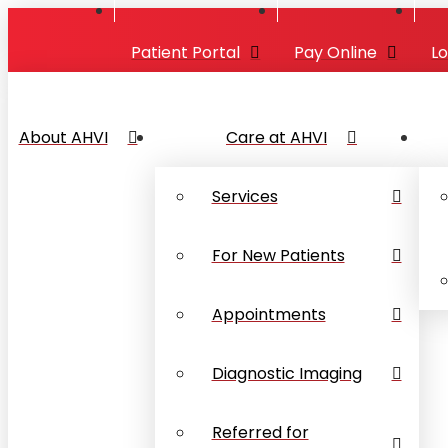
Patient Portal
Pay Online
L
About AHVI
Care at AHVI
Services
For New Patients
Appointments
Diagnostic Imaging
Referred for