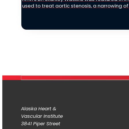
used to treat aortic stenosis, a narrowing of 
Alaska Heart &
Vascular Institute
3841 Piper Street