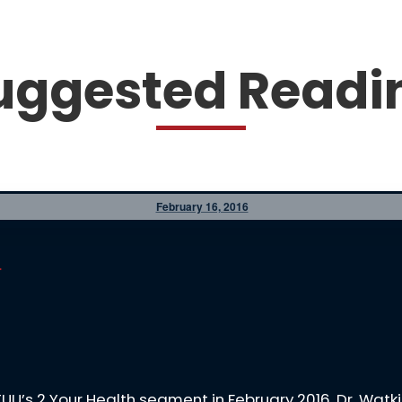
uggested Readi
February 16, 2016
.
KTUU’s 2 Your Health segment in February 2016. Dr. Wa