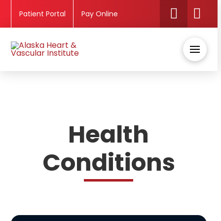
Patient Portal
Pay Online
Health
Conditions