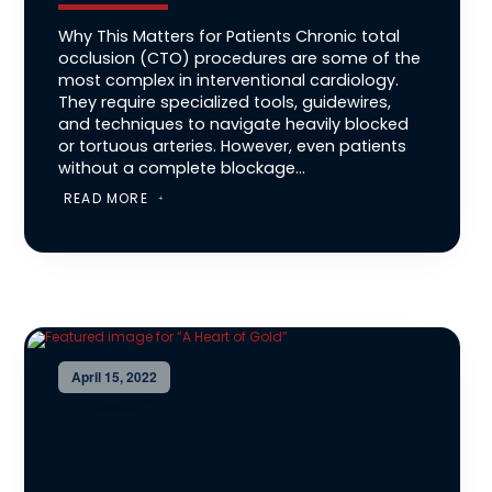
Why This Matters for Patients Chronic total
occlusion (CTO) procedures are some of the
most complex in interventional cardiology.
They require specialized tools, guidewires,
and techniques to navigate heavily blocked
or tortuous arteries. However, even patients
without a complete blockage...
READ MORE
April 15, 2022