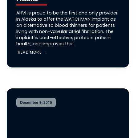
AHVI is proud to be the first and only provider
in Alaska to offer the WATCHMAN implant as
an alternative to blood thinners for patients
living with non-valvular atrial fibrillation. The
implant is cost-effective, protects patient
health, and improves the...
READ MORE
December 9, 2015