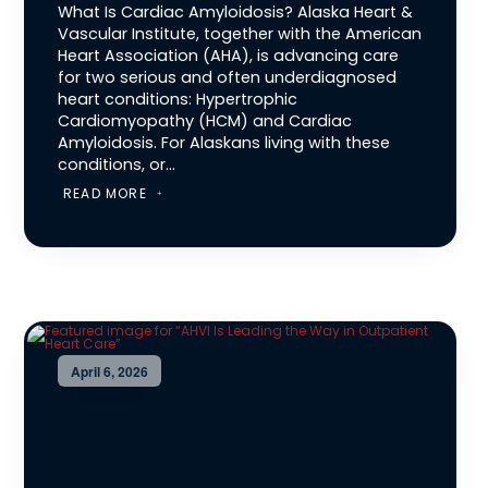
What Is Cardiac Amyloidosis? Alaska Heart &
Vascular Institute, together with the American
Heart Association (AHA), is advancing care
for two serious and often underdiagnosed
heart conditions: Hypertrophic
Cardiomyopathy (HCM) and Cardiac
Amyloidosis. For Alaskans living with these
conditions, or...
READ MORE
April 6, 2026