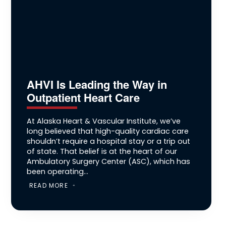
AHVI Is Leading the Way in
Outpatient Heart Care
At Alaska Heart & Vascular Institute, we’ve
long believed that high-quality cardiac care
shouldn’t require a hospital stay or a trip out
of state. That belief is at the heart of our
Ambulatory Surgery Center (ASC), which has
been operating...
READ MORE