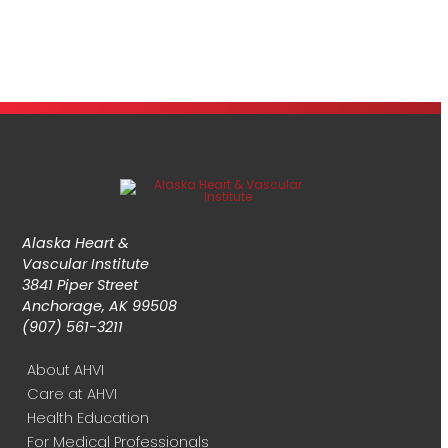
Alaska Heart &
Vascular Institute
3841 Piper Street
Anchorage, AK 99508
(907) 561-3211
About AHVI
Care at AHVI
Health Education
For Medical Professionals