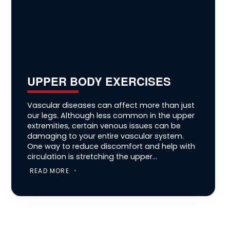
UPPER BODY EXERCISES
Vascular diseases can affect more than just
our legs. Although less common in the upper
extremities, certain venous issues can be
damaging to your entire vascular system.
One way to reduce discomfort and help with
circulation is stretching the upper...
READ MORE