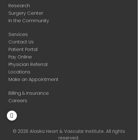
Research
Surgery Center
In the Community
Services
Contact Us
Patient Portal
Pay Online
Physician Referral
Locations
Make an Appointment
Billing & Insurance
Careers
© 2026 Alaska Heart & Vascular Institute. All rights
reserved.