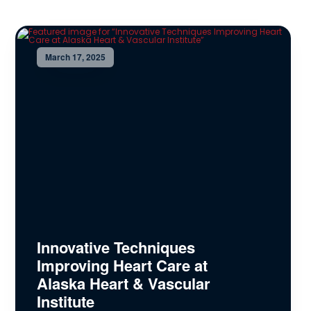
March 17, 2025
Innovative Techniques
Improving Heart Care at
Alaska Heart & Vascular
Institute