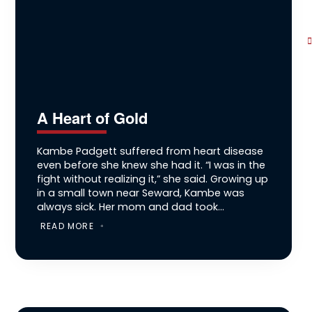
A Heart of Gold
Kambe Padgett suffered from heart disease
even before she knew she had it. “I was in the
fight without realizing it,” she said. Growing up
in a small town near Seward, Kambe was
always sick. Her mom and dad took...
READ MORE