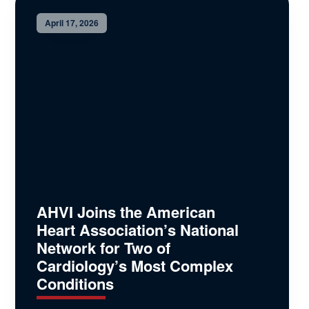
April 17, 2026
AHVI Joins the American
Heart Association’s National
Network for Two of
Cardiology’s Most Complex
Conditions