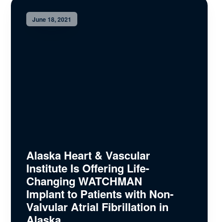
June 18, 2021
Alaska Heart & Vascular
Institute Is Offering Life-
Changing WATCHMAN
Implant to Patients with Non-
Valvular Atrial Fibrillation in
Alaska