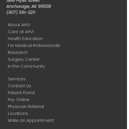
3841 Piper Street
Anchorage, AK 99508
(907) 561-3211
About AHVI
Care at AHVI
Health Education
For Medical Professionals
Research
Surgery Center
In the Community
Services
Contact Us
Patient Portal
Pay Online
Physician Referral
Locations
Make an Appointment