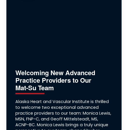
Welcoming New Advanced
Practice Providers to Our
Mat-Su Team
Alaska Heart and Vascular Institute is thrilled
to welcome two exceptional advanced
practice providers to our team: Monica Lewis,
MSN, FNP-C, and Geoff Mittelsteadt, MS,
ACNP-BC. Monica Lewis brings a truly unique