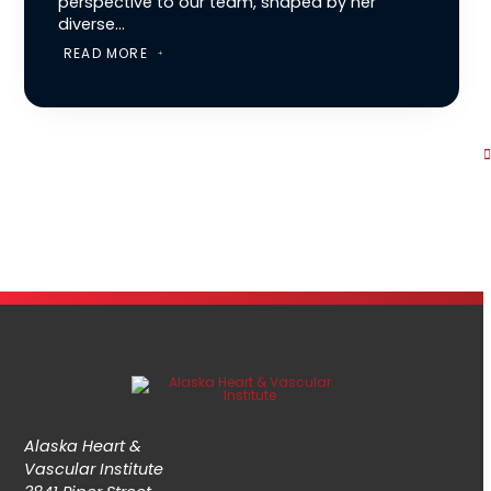
perspective to our team, shaped by her
diverse...
READ MORE
Alaska Heart &
Vascular Institute