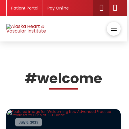
Patient Portal
Pay Online
#welcome
July 8, 2025